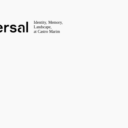
Identity, Memory,
Landscape,
at Castro Marim