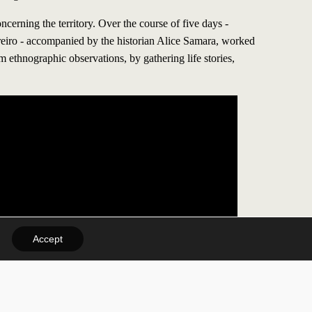
ncerning the territory. Over the course of five days -
reiro - accompanied by the historian Alice Samara, worked
rom ethnographic observations, by gathering life stories,
Accept