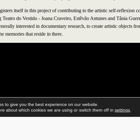
 itself in this project of contributing to the artistic self-reflexion co
g Teatro do Vestido - Joana Craveiro, Estêvão Antunes and Tânia Guer
generally interested in documentary research, to create artistic objects f
he memories that reside in there.
s to give you the best experience on our website.
re about which cookies we are using or switch them off in
settings
.