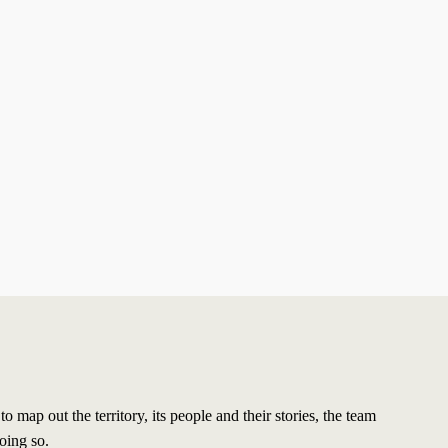
map out the territory, its people and their stories, the team
oing so.