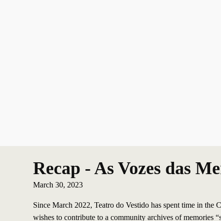
Recap - As Vozes das M
March 30, 2023
Since March 2022, Teatro do Vestido has spent time in the Cas
wishes to contribute to a community archives of memories “s