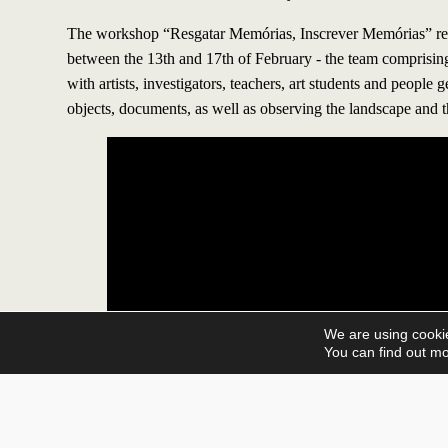
The workshop “Resgatar Memórias, Inscrever Memórias” registers
between the 13th and 17th of February - the team comprisin
with artists, investigators, teachers, art students and people 
objects, documents, as well as observing the landscape and t
We are using cookie
You can find out mo