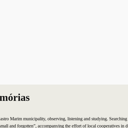
emórias
tro Marim municipality, observing, listening and studying. Searching to 
mall and forgotten”, accompanying the effort of local cooperatives in d